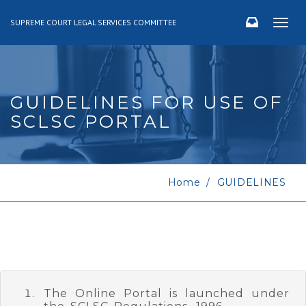
SUPREME COURT LEGAL SERVICES COMMITTEE
Togg
navig
GUIDELINES FOR USE OF
SCLSC PORTAL
Home
GUIDELINES
The Online Portal is launched under