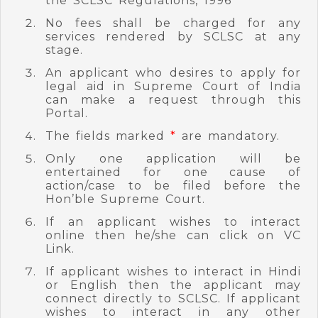
the SCLSC Regulations, 1996
No fees shall be charged for any
services rendered by SCLSC at any
stage.
An applicant who desires to apply for
legal aid in Supreme Court of India
can make a request through this
Portal.
The fields marked
*
are mandatory.
Only one application will be
entertained for one cause of
action/case to be filed before the
Hon’ble Supreme Court.
If an applicant wishes to interact
online then he/she can click on VC
Link.
If applicant wishes to interact in Hindi
or English then the applicant may
connect directly to SCLSC. If applicant
wishes to interact in any other