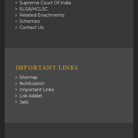
Supreme Court Of India
SLSA/HCLSC
Related Enactments
Schemes
Contact Us
IMPORTANT LINKS
Sitemap
Notification
Important Links
Lok Adalat
Jails