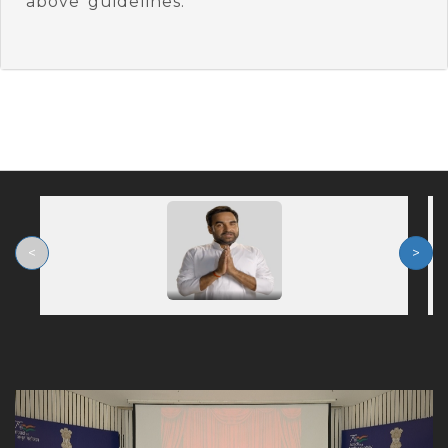
above guidelines.
<
>
Previous
Nex