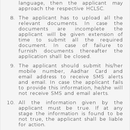
language, then the applicant may
approach the respective HCLSC.
The applicant has to upload all the
relevant documents. In case the
documents are incomplete the
applicant will be given extension of
time to submit all the required
document. In case of failure to
furnish documents thereafter the
application shall be closed.
The applicant should submit his/her
mobile number, Aadhar Card and
email address to receive SMS alerts
and email. In case the applicant fails
to provide this information, he/she will
not receive SMS and email alerts.
All the information given by the
applicant must be true. If at any
stage the information is found to be
not true, the applicant shall be liable
for action.