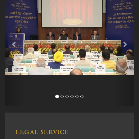
.
LEGAL SERVICE