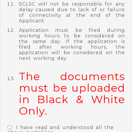
SCLSC will not be responsible for any
delay caused due to lack of or failure
of connectivity at the end of the
Applicant.
Application must be filed during
working hours to be considered on
the same day. If the application is
filed after working hours, the
application will be considered on the
next working day.
The documents
must be uploaded
in Black & White
Only.
I have read and understood all the