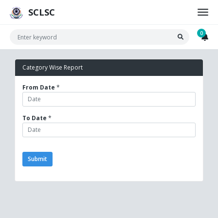
SCLSC
0
Category Wise Report
From Date
*
To Date
*