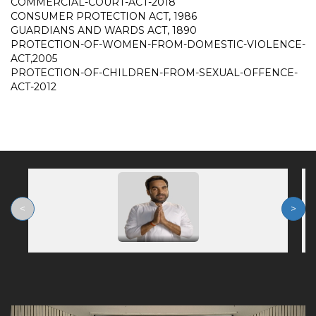
COMMERCIAL-COURT-ACT-2018
CONSUMER PROTECTION ACT, 1986
GUARDIANS AND WARDS ACT, 1890
PROTECTION-OF-WOMEN-FROM-DOMESTIC-VIOLENCE-
ACT,2005
PROTECTION-OF-CHILDREN-FROM-SEXUAL-OFFENCE-
ACT-2012
<
>
Previous
Nex