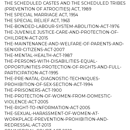
THE SCHEDULED CASTES AND THE SCHEDULED TRIBES
(PREVENTION OF ATROCITIES) ACT, 1989
THE SPECIAL MARRIAGE ACT, 1954
THE SPECIAL RELIEF ACT, 1963
THE-BONDED-LABOUR-SYSTEM-ABOLITION-ACT-1976
THE-JUVENILE JUSTICE-CARE-AND-PROTECTION-OF-
CHILDREN-ACT-2015
THE-MAINTENANCE-AND-WELFARE-OF-PARENTS-AND-
SENIOR-CITIZENS-ACT-2007
THE-MENTAL-HEALTH-ACT-1987
THE-PERSONS-WITH-DISABILITIES-EQUAL-
OPPORTUNITIES-PROTECTION-OF-RIGHTS-AND-FULL-
PARTICIPATION-ACT-1995
THE-PRE-NATAL-DIAGNOSTIC-TECHNIQUES-
PROHIBITION-OF-SEX-SECTION-ACT-1994
THE-PRISONERS-ACT-1900
THE-PROTECTION-OF-WOMEN-FROM-DOMESTIC-
VIOLENCE-ACT-2005
THE-RIGHT-TO-INFORMATION-ACT-2005
THE-SEXUAL-HARASSMENT-OF-WOMEN-AT-
WORKPLACE-PREVENTION-PROHIBITION-AND-
REDRESSAL-ACT-2013