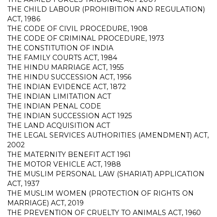
THE CHILD LABOUR (PROHIBITION AND REGULATION)
ACT, 1986
THE CODE OF CIVIL PROCEDURE, 1908
THE CODE OF CRIMINAL PROCEDURE, 1973
THE CONSTITUTION OF INDIA
THE FAMILY COURTS ACT, 1984
THE HINDU MARRIAGE ACT, 1955
THE HINDU SUCCESSION ACT, 1956
THE INDIAN EVIDENCE ACT, 1872
THE INDIAN LIMITATION ACT
THE INDIAN PENAL CODE
THE INDIAN SUCCESSION ACT 1925
THE LAND ACQUISITION ACT
THE LEGAL SERVICES AUTHORITIES (AMENDMENT) ACT,
2002
THE MATERNITY BENEFIT ACT 1961
THE MOTOR VEHICLE ACT, 1988
THE MUSLIM PERSONAL LAW (SHARIAT) APPLICATION
ACT, 1937
THE MUSLIM WOMEN (PROTECTION OF RIGHTS ON
MARRIAGE) ACT, 2019
THE PREVENTION OF CRUELTY TO ANIMALS ACT, 1960