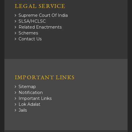
LEGAL SERVICE
Supreme Court Of India
SLSA/HCLSC
Related Enactments
Schemes
Contact Us
IMPORTANT LINKS
Sitemap
Notification
Important Links
Lok Adalat
Jails