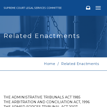
SUPREME COURT LEGAL SERVICES COMMITTEE
Togg
navig
Related Enactments
Home
Related Enactments
THE ADMINISTRATIVE TRIBUNALS ACT 1985
THE ARBITRATION AND CONCILIATION ACT, 1996
THE ARMED FORCES TRIBUNAL ACT 2007