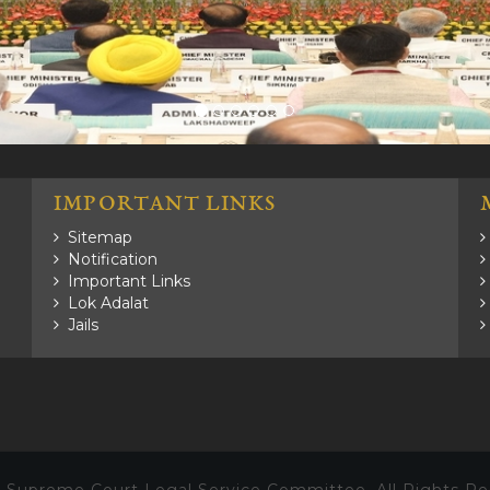
.
IMPORTANT LINKS
Sitemap
Notification
Important Links
Lok Adalat
Jails