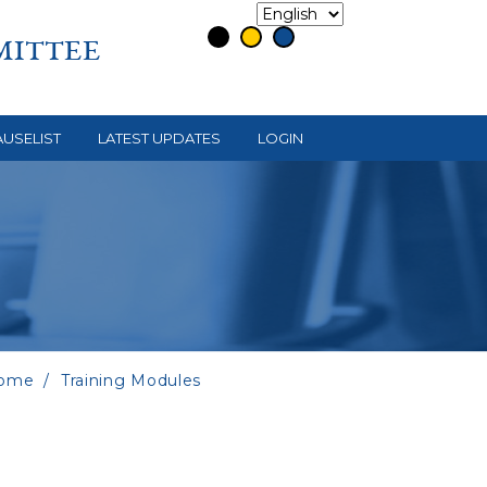
MITTEE
USELIST
LATEST UPDATES
LOGIN
ome
Training Modules