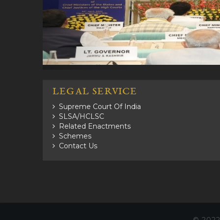
LEGAL SERVICE
Supreme Court Of India
SLSA/HCLSC
Related Enactments
Schemes
Contact Us