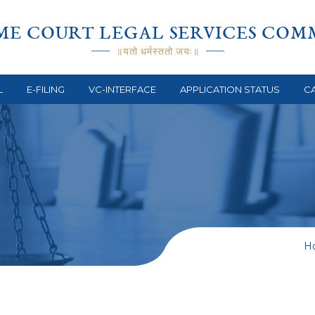
ME COURT LEGAL SERVICES COM
॥यतो धर्मस्ततो जयः॥
L
E-FILING
VC-INTERFACE
APPLICATION STATUS
CA
s
H