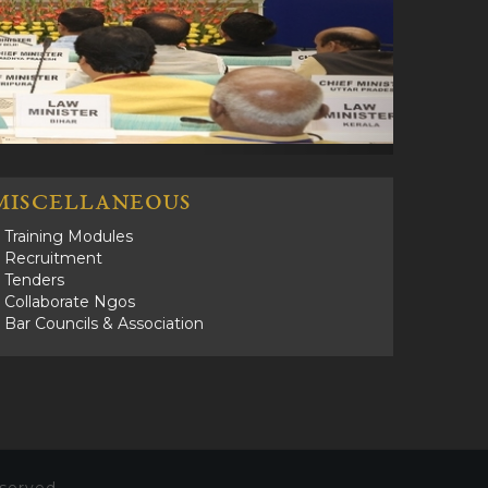
MISCELLANEOUS
Training Modules
Recruitment
Tenders
Collaborate Ngos
Bar Councils & Association