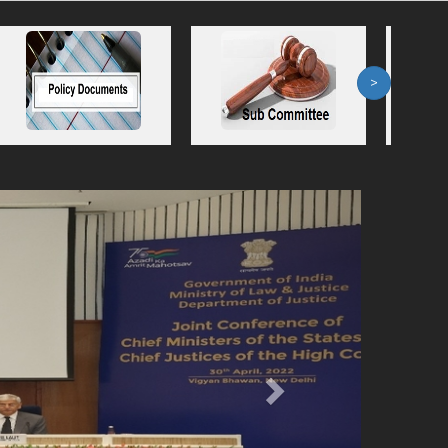
>
Next