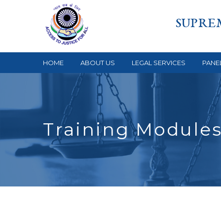
SUPRE
HOME
ABOUT US
LEGAL SERVICES
PANE
Training Module