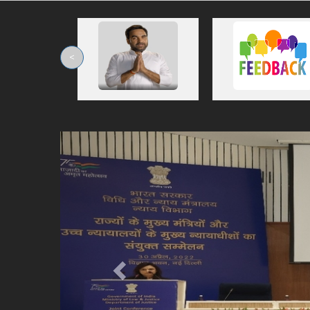
<
Previous