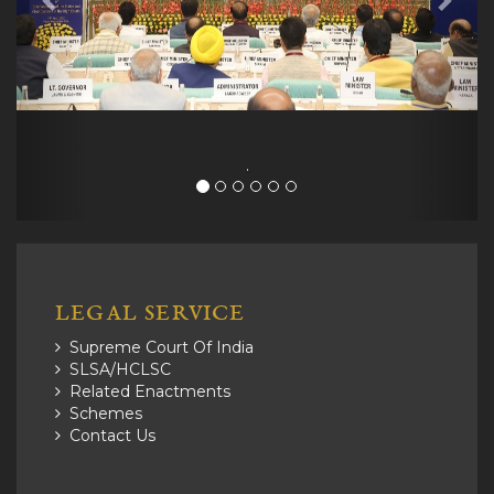
.
LEGAL SERVICE
Supreme Court Of India
SLSA/HCLSC
Related Enactments
Schemes
Contact Us