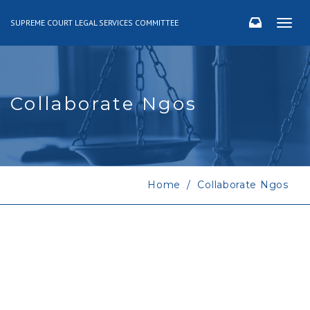
SUPREME COURT LEGAL SERVICES COMMITTEE
Togg
navig
Collaborate Ngos
Home
Collaborate Ngos