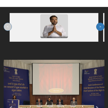
<
>
Previous
Nex