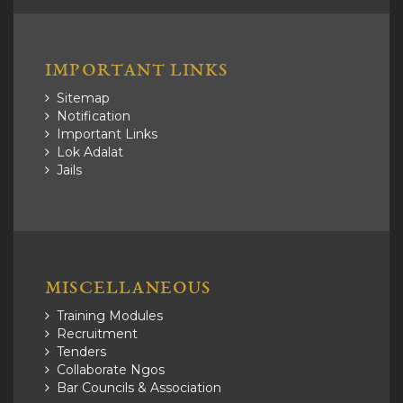
IMPORTANT LINKS
Sitemap
Notification
Important Links
Lok Adalat
Jails
MISCELLANEOUS
Training Modules
Recruitment
Tenders
Collaborate Ngos
Bar Councils & Association