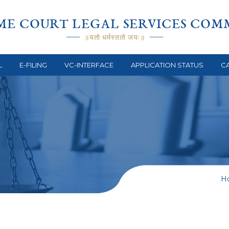
ME COURT LEGAL SERVICES COM
॥यतो धर्मस्ततो जयः॥
L
E-FILING
VC-INTERFACE
APPLICATION STATUS
CA
H