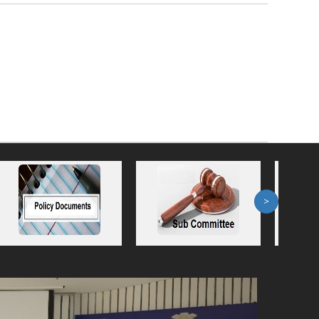
>
Next