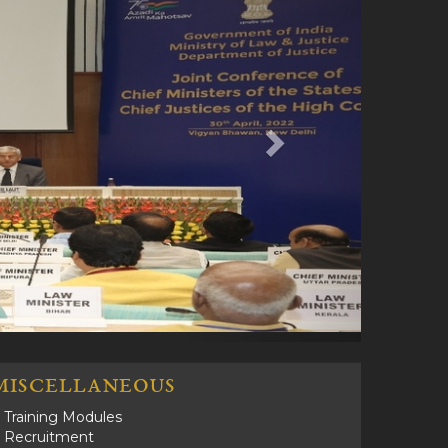
MISCELLANEOUS
Training Modules
Recruitment