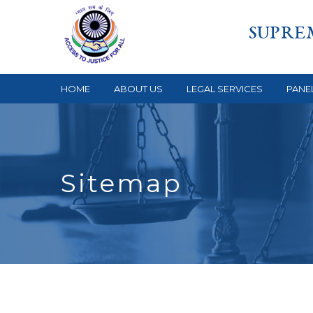
SUPRE
HOME
ABOUT US
LEGAL SERVICES
PANE
Sitemap