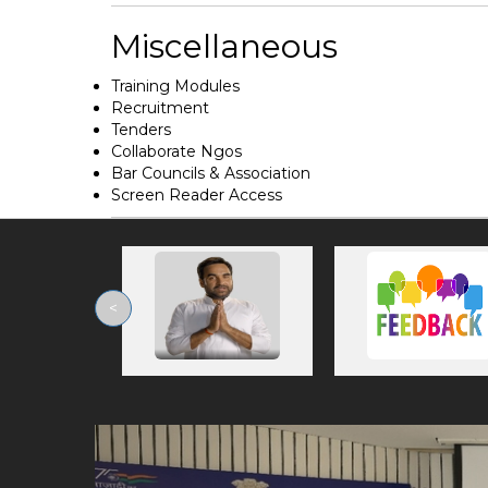
Miscellaneous
Training Modules
Recruitment
Tenders
Collaborate Ngos
Bar Councils & Association
Screen Reader Access
<
Previous