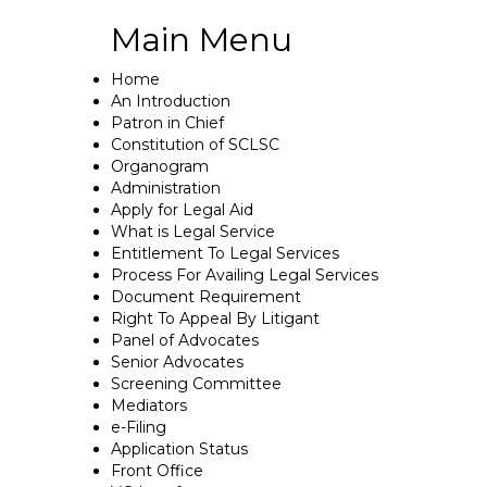
Main Menu
Home
An Introduction
Patron in Chief
Constitution of SCLSC
Organogram
Administration
Apply for Legal Aid
What is Legal Service
Entitlement To Legal Services
Process For Availing Legal Services
Document Requirement
Right To Appeal By Litigant
Panel of Advocates
Senior Advocates
Screening Committee
Mediators
e-Filing
Application Status
Front Office