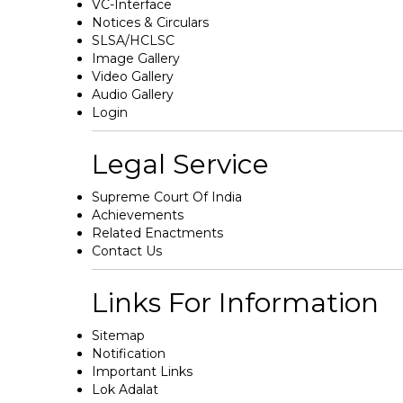
VC-Interface
Notices & Circulars
SLSA/HCLSC
Image Gallery
Video Gallery
Audio Gallery
Login
Legal Service
Supreme Court Of India
Achievements
Related Enactments
Contact Us
Links For Information
Sitemap
Notification
Important Links
Lok Adalat