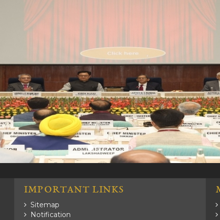
.
IMPORTANT LINKS
Sitemap
Notification