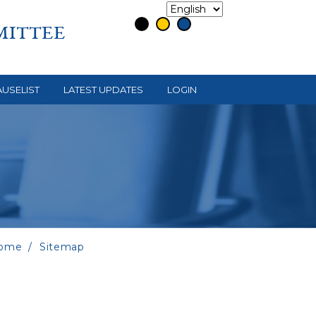
MITTEE
USELIST
LATEST UPDATES
LOGIN
ome
Sitemap