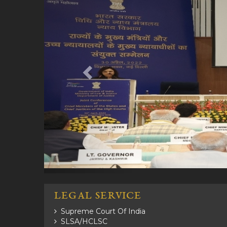
LEGAL SERVICE
Supreme Court Of India
SLSA/HCLSC